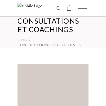
0
CONSULTATIONS
No products in the cart.
ET COACHINGS
Home
/
CONSULTATIONS ET COACHINGS